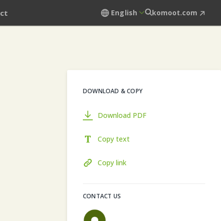
ct
English
komoot.com
DOWNLOAD & COPY
Download PDF
Copy text
Copy link
CONTACT US