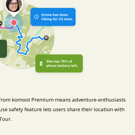
e from komoot Premium means adventure-enthusiasts
use safety feature lets users share their location with
Tour.