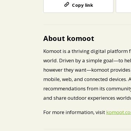
Copy link
About komoot
Komoot is a thriving digital platform
world. Driven by a simple goal—to he
however they want—komoot provides a
mobile, web, and connected devices. A 
recommendations from its community o
and share outdoor experiences world
For more information, visit
komoot.c