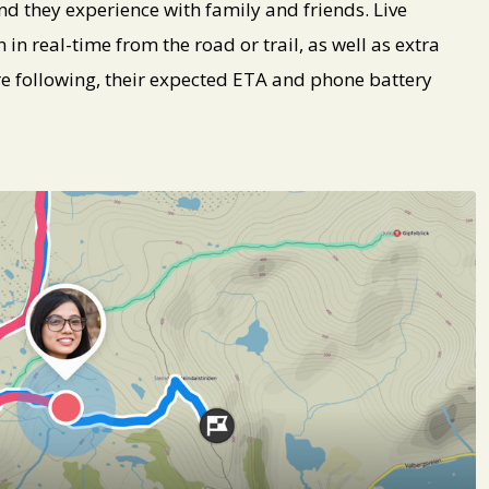
nd they experience with family and friends. Live
 in real-time from the road or trail, as well as extra
’re following, their expected ETA and phone battery