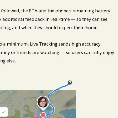
ng followed, the ETA and the phone’s remaining battery
ily additional feedback in real-time — so they can see
e doing, and when they should expect them home.
o a minimum, Live Tracking sends high accuracy
mily or friends are watching — so users can fully enjoy
ng else.