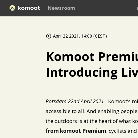
Newsroom
April 22 2021, 14:00 (CEST)
Komoot Premium
Introducing Li
Potsdam 22nd April 2021
- Komoot’s mi
accessible to all. And enabling people
the outdoors is at the heart of what
from komoot Premium
, cyclists an