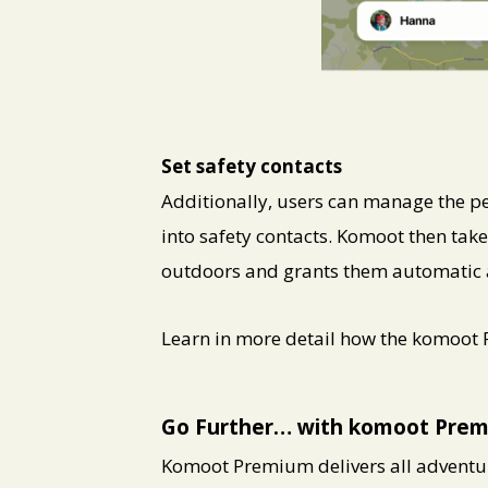
PNG
Set safety contacts
Additionally, users can manage the pe
into safety contacts. Komoot then take
outdoors and grants them automatic acc
Learn in more detail how the komoot
Go Further… with komoot Pre
Komoot Premium delivers all adventur