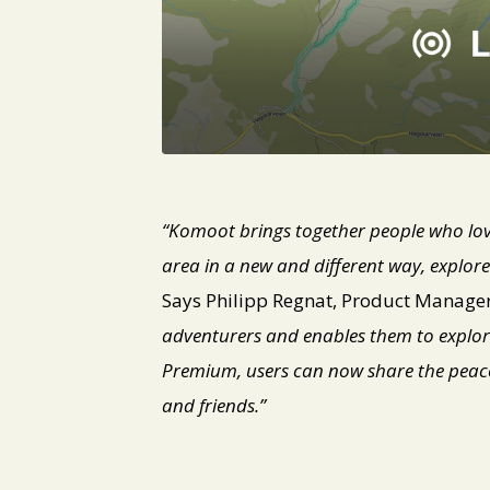
JPG
“Komoot brings together people who love
area in a new and different way, explor
Says Philipp Regnat, Product Manage
adventurers and enables them to explor
Premium, users can now share the peace 
and friends.”