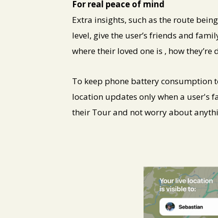
For real peace of mind
Extra insights, such as the route bei
level, give the user’s friends and fam
where their loved one is , how they’r
To keep phone battery consumption t
location updates only when a user's fa
their Tour and not worry about anythi