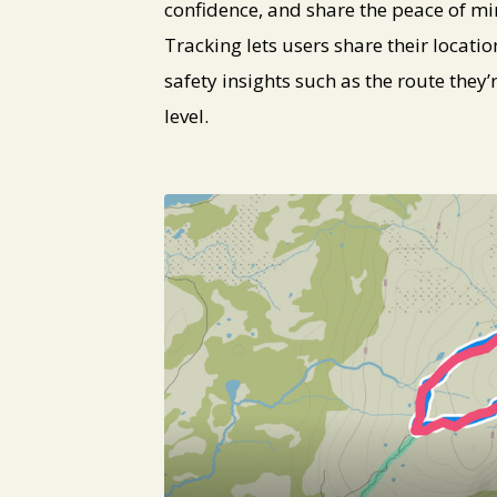
confidence, and share the peace of mi
Tracking lets users share their location
safety insights such as the route they
level.