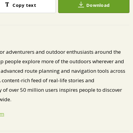
Copy text
Download
 for adventurers and outdoor enthusiasts around the
lp people explore more of the outdoors wherever and
dvanced route planning and navigation tools across
content-rich feed of real-life stories and
f over 50 million users inspires people to discover
wide.
om