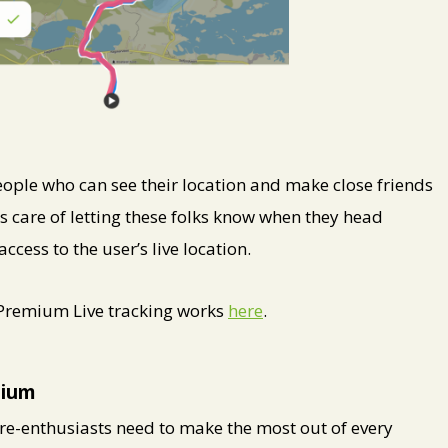
ople who can see their location and make close friends
s care of letting these folks know when they head
ess to the user’s live location.
 Premium Live tracking works
here
.
mium
e-enthusiasts need to make the most out of every