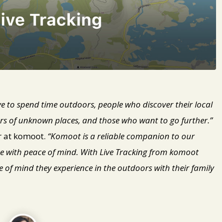
 to spend time outdoors, people who discover their local
ers of unknown places, and those who want to go further.”
r at komoot.
“Komoot is a reliable companion to our
e with peace of mind. With Live Tracking from komoot
of mind they experience in the outdoors with their family