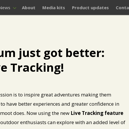
News
About
Media kits
Product updates
Conta
 just got better:
ve Tracking!
ssion is to inspire great adventures making them
 to have better experiences and greater confidence in
 komoot does. Now using the new
Live Tracking feature
d outdoor enthusiasts can explore with an added level of