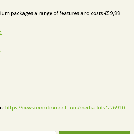
um packages a range of features and costs €59,99
e
e
on:
https://newsroom.komoot.com/media_kits/226910