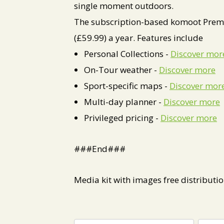
single moment outdoors.
The subscription-based komoot Premi
(£59.99) a year. Features include
Personal Collections -
Discover mor
On-Tour weather -
Discover more
Sport-specific maps -
Discover mor
Multi-day planner -
Discover more
Privileged pricing -
Discover more
###End###
Media kit with images free distributi