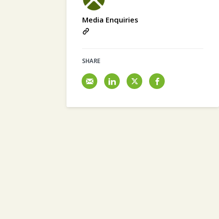
Media Enquiries
SHARE