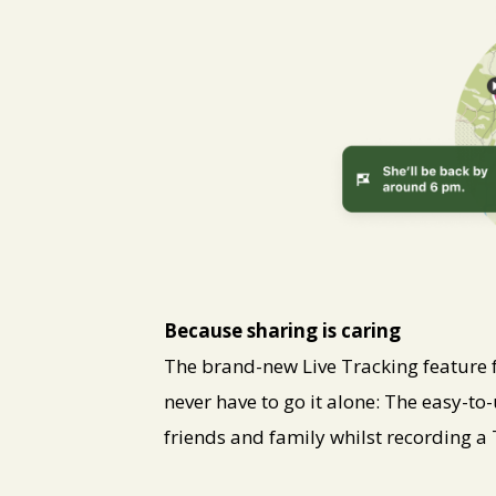
PNG
Because sharing is caring
The brand-new Live Tracking featur
never have to go it alone: The easy-to-
friends and family whilst recording a 