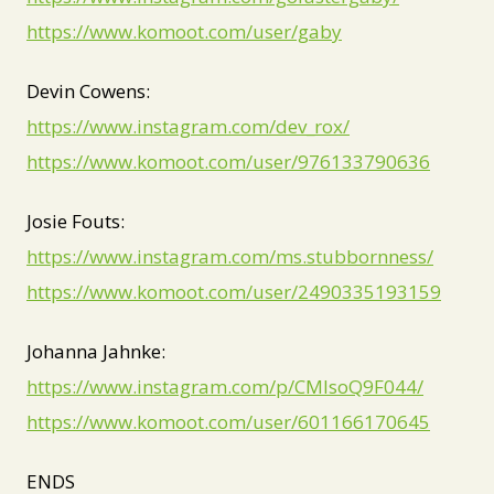
https://www.komoot.com/user/gaby
Devin Cowens:
https://www.instagram.com/dev_rox/
https://www.komoot.com/user/976133790636
Josie Fouts:
https://www.instagram.com/ms.stubbornness/
https://www.komoot.com/user/2490335193159
Johanna Jahnke:
https://www.instagram.com/p/CMIsoQ9F044/
https://www.komoot.com/user/601166170645
ENDS