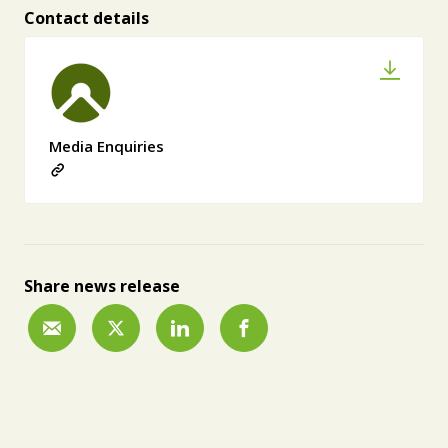
Contact details
Media Enquiries
Share news release