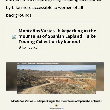
by bike more accessible to women of all
backgrounds.
Montañas Vacías - bikepacking in the
mountains of Spanish Lapland | Bike
Touring Collection by komoot
komoot.com