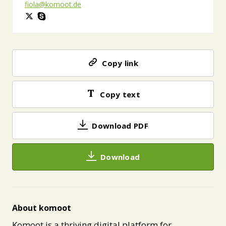
fiola@komoot.de
Copy link
Copy text
Download PDF
Download
About komoot
Komoot is a thriving digital platform for