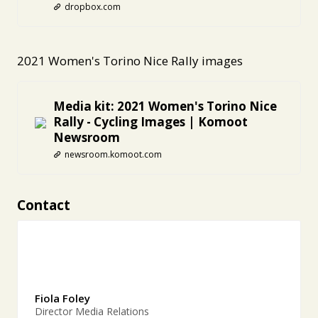
dropbox.com
2021 Women's Torino Nice Rally images
Media kit: 2021 Women's Torino Nice
Rally - Cycling Images | Komoot
Newsroom
newsroom.komoot.com
Contact
Fiola Foley
Director Media Relations