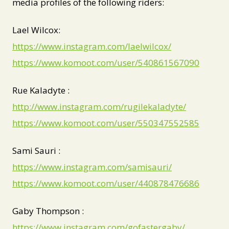
media profiles of the following riders:
Lael Wilcox:
https://www.instagram.com/laelwilcox/
https://www.komoot.com/user/540861567090
Rue Kaladyte :
http://www.instagram.com/rugilekaladyte/
https://www.komoot.com/user/550347552585
Sami Sauri :
https://www.instagram.com/samisauri/
https://www.komoot.com/user/440878476686
Gaby Thompson :
https://www.instagram.com/gofastergaby/