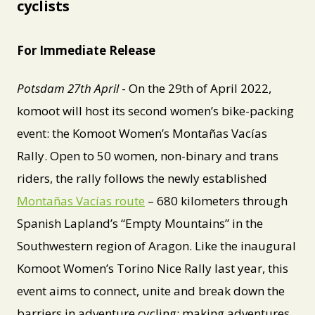
cyclists
For Immediate Release
Potsdam 27th April
- On the 29th of April 2022,
komoot will host its second women’s bike-packing
event: the Komoot Women’s Montañas Vacías
Rally. Open to 50 women, non-binary and trans
riders, the rally follows the newly established
Montañas Vacías route
– 680 kilometers through
Spanish Lapland’s “Empty Mountains” in the
Southwestern region of Aragon. Like the inaugural
Komoot Women’s Torino Nice Rally last year, this
event aims to connect, unite and break down the
barriers in adventure cycling: making adventures