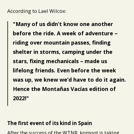
According to Lael Wilcox:
Many of us didn’t know one another
before the ride. A week of adventure –
riding over mountain passes, finding
shelter in storms, camping under the
stars, fixing mechanicals – made us
lifelong friends. Even before the week
was up, we knew we’d have to do it again.
Hence the Montañas Vacías edition of
2022!
The first event of its kind in Spain
After the success of the WTNR, komoot is taking