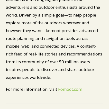
adventurers and outdoor enthusiasts around the
world. Driven by a simple goal—to help people
explore more of the outdoors wherever and
however they want—komoot provides advanced
route planning and navigation tools across
mobile, web, and connected devices. A content-
rich feed of real-life stories and recommendations
from its community of over 50 million users
inspires people to discover and share outdoor
experiences worldwide.
For more information, visit
komoot.com