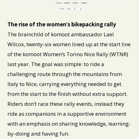
PNG
The rise of the women’s bikepacking rally
The brainchild of komoot ambassador Lael
Wilcox, twenty-six women lined up at the start line
of the komoot Women’s Torino Nice Rally (WTNR)
last year. The goal was simple: to ride a
challenging route through the mountains from
Italy to Nice, carrying everything needed to get
from the start to the finish without extra support.
Riders don’t race these rally events, instead they
ride as companions in a supportive environment
with an emphasis on sharing knowledge, learning-
by-doing and having fun.