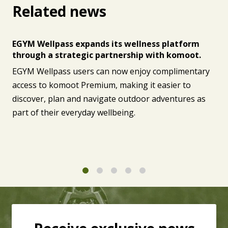
Related news
EGYM Wellpass expands its wellness platform
through a strategic partnership with komoot.
EGYM Wellpass users can now enjoy complimentary
access to komoot Premium, making it easier to
discover, plan and navigate outdoor adventures as
part of their everyday wellbeing.
1
2
3
4
5