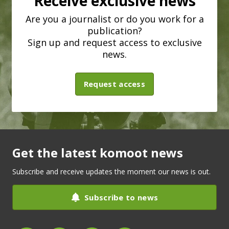
Receive exclusive news
Are you a journalist or do you work for a
publication?
Sign up and request access to exclusive
news.
Request access
Get the latest komoot news
Subscribe and receive updates the moment our news is out.
Subscribe to news