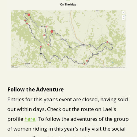
PNG
Follow the Adventure
Entries for this year’s event are closed, having sold
out within days. Check out the route on Lael's
profile
here.
To follow the adventures of the group
of women riding in this year’s rally visit the social