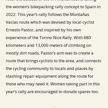
the women’s bikepacking rally concept to Spain in
2022. This year’s rally follows the Montañas
Vacías route which was devised by local cyclist
Ernesto Pastor, and inspired by his own
experience of the Torino Nice Rally. With 680
kilometers and 13,000 meters of climbing on
mostly dirt roads, Pastor’s aim was to create a
route that brings cyclists to the area, and connects
the cycling community to locals and places by
stashing repair equipment along the route for
those who may need it. Women taking part in this
year’s rally are encouraged to donate spares too.