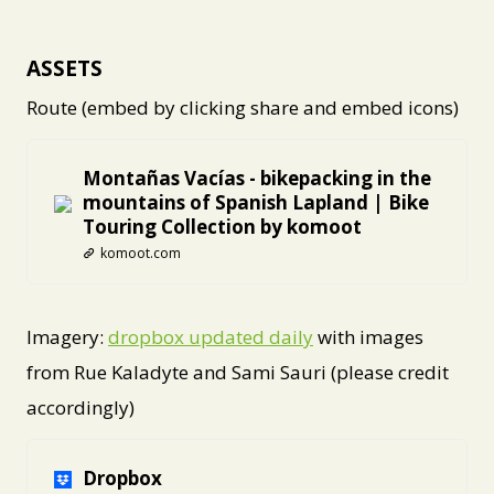
ASSETS
Route (embed by clicking share and embed icons)
Montañas Vacías - bikepacking in the
mountains of Spanish Lapland | Bike
Touring Collection by komoot
komoot.com
Imagery:
dropbox updated daily
with images
from Rue Kaladyte and Sami Sauri (please credit
accordingly)
Dropbox