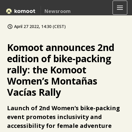
Newsroom
April 27 2022, 14:30 (CEST)
Komoot announces 2nd
edition of bike-packing
rally: the Komoot
Women’s Montañas
Vacías Rally
Launch of 2nd Women’s bike-packing
event promotes inclusivity and
accessibility for female adventure