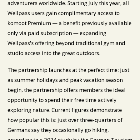
adventurers worldwide. Starting July this year, all
Wellpass users gain complimentary access to
komoot Premium — a benefit previously available
only via paid subscription — expanding
Wellpass's offering beyond traditional gym and
studio access into the great outdoors.
The partnership launches at the perfect time: just
as summer holidays and peak vacation season
begin, the partnership offers members the ideal
opportunity to spend their free time actively
exploring nature. Current figures demonstrate
how popular this is: just over three-quarters of
Germans say they occasionally go hiking,
according to a 2024 study by the German Tourism