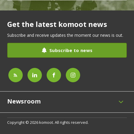
Get the latest komoot news
Subscribe and receive updates the moment our news is out.
Subscribe to news
Newsroom
Copyright © 2026 komoot. All rights reserved.