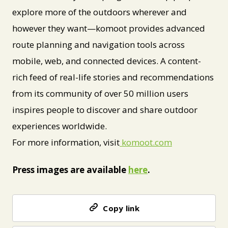
explore more of the outdoors wherever and
however they want—komoot provides advanced
route planning and navigation tools across
mobile, web, and connected devices. A content-
rich feed of real-life stories and recommendations
from its community of over 50 million users
inspires people to discover and share outdoor
experiences worldwide.
For more information, visit
komoot.com
Press images are available
here
.
Copy link