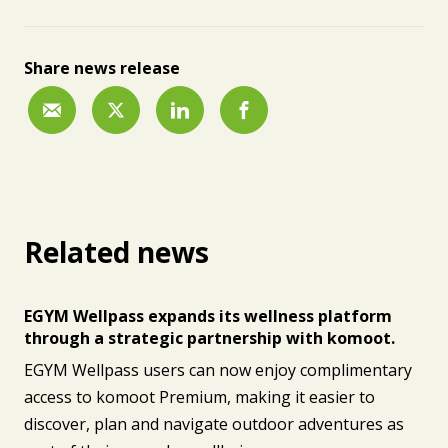
Share news release
Related news
EGYM Wellpass expands its wellness platform
through a strategic partnership with komoot.
EGYM Wellpass users can now enjoy complimentary
access to komoot Premium, making it easier to
discover, plan and navigate outdoor adventures as