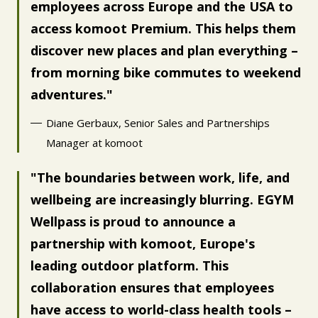
employees across Europe and the USA to
access komoot Premium. This helps them
discover new places and plan everything –
from morning bike commutes to weekend
adventures.
Diane Gerbaux, Senior Sales and Partnerships
Manager at komoot
The boundaries between work, life, and
wellbeing are increasingly blurring. EGYM
Wellpass is proud to announce a
partnership with komoot, Europe's
leading outdoor platform. This
collaboration ensures that employees
have access to world-class health tools –