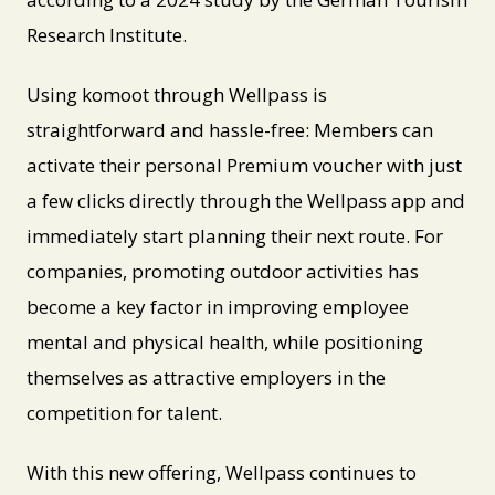
Research Institute.
Using komoot through Wellpass is
straightforward and hassle-free: Members can
activate their personal Premium voucher with just
a few clicks directly through the Wellpass app and
immediately start planning their next route. For
companies, promoting outdoor activities has
become a key factor in improving employee
mental and physical health, while positioning
themselves as attractive employers in the
competition for talent.
With this new offering, Wellpass continues to