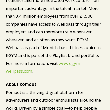
healthier and more motivated work culture – an
important advantage in the talent market. More
than 3.4 million employees from over 21,500
companies have access to Wellpass through their
employers and can therefore train whenever,
wherever, and as often as they want. EGYM
Wellpass is part of Munich-based fitness unicorn
EGYM and is part of the Playlist brand portfolio.
For more information, visit
www.egym-
wellpass.com
.
About komoot
Komoot is a thriving digital platform for
adventurers and outdoor enthusiasts around the
world. Driven by a simple goal—to help people