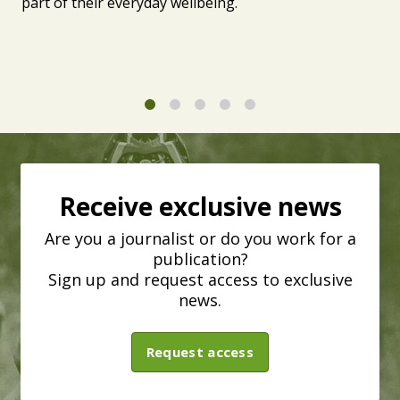
part of their everyday wellbeing.
1
2
3
4
5
Receive exclusive news
Are you a journalist or do you work for a
publication?
Sign up and request access to exclusive
news.
Request access