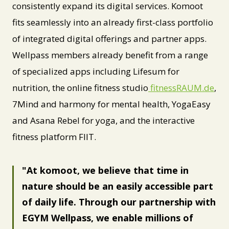
consistently expand its digital services. Komoot
fits seamlessly into an already first-class portfolio
of integrated digital offerings and partner apps.
Wellpass members already benefit from a range
of specialized apps including Lifesum for
nutrition, the online fitness studio
fitnessRAUM.de
,
7Mind and harmony for mental health, YogaEasy
and Asana Rebel for yoga, and the interactive
fitness platform FIIT.
At komoot, we believe that time in
nature should be an easily accessible part
of daily life. Through our partnership with
EGYM Wellpass, we enable millions of