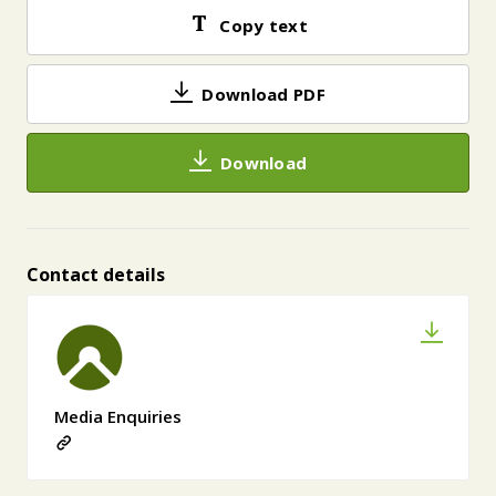
Copy text
Download PDF
Download
Contact details
Media Enquiries