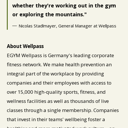
whether they're working out in the gym
or exploring the mountains.
Nicolas Stadlmayer, General Manager at Wellpass
About Wellpass
EGYM Wellpass is Germany's leading corporate
fitness network. We make health prevention an
integral part of the workplace by providing
companies and their employees with access to
over 15,000 high-quality sports, fitness, and
wellness facilities as well as thousands of live
classes through a single membership. Companies
that invest in their teams' wellbeing foster a