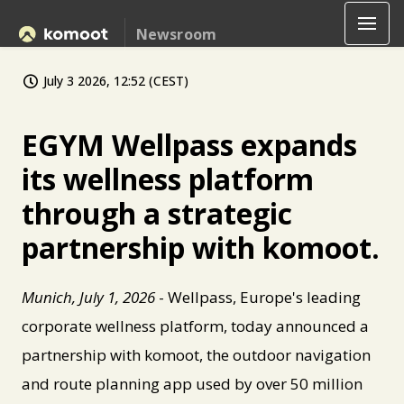
Newsroom
July 3 2026, 12:52 (CEST)
EGYM Wellpass expands
its wellness platform
through a strategic
partnership with komoot.
Munich, July 1, 2026
- Wellpass, Europe's leading
corporate wellness platform, today announced a
partnership with komoot, the outdoor navigation
and route planning app used by over 50 million