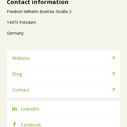
Contact information
Friedrich-Wilhelm-Boelcke-Straße 2
14473 Potsdam
Germany
Website
Blog
Contact
LinkedIn
Facebook