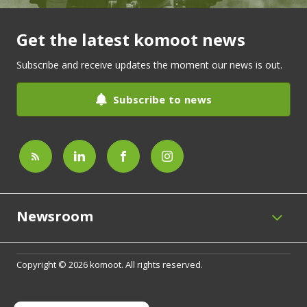
Get the latest komoot news
Subscribe and receive updates the moment our news is out.
Subscribe to news
Newsroom
Copyright © 2026 komoot. All rights reserved.