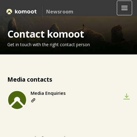
Newsroom
Contact komoot
Get in touch with the right contact person
Media contacts
Media Enquiries