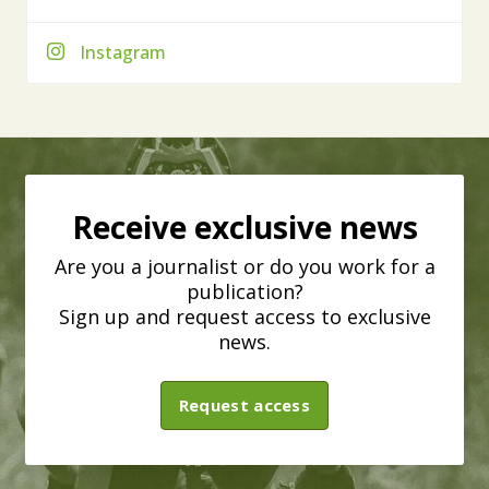
Instagram
Receive exclusive news
Are you a journalist or do you work for a
publication?
Sign up and request access to exclusive
news.
Request access