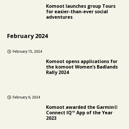
Komoot launches group Tours
for easier-than-ever social
adventures
February 2024
February 15, 2024
Komoot opens applications for
the komoot Women’s Badlands
Rally 2024
February 6, 2024
Komoot awarded the Garmin®
Connect IQ™ App of the Year
2023