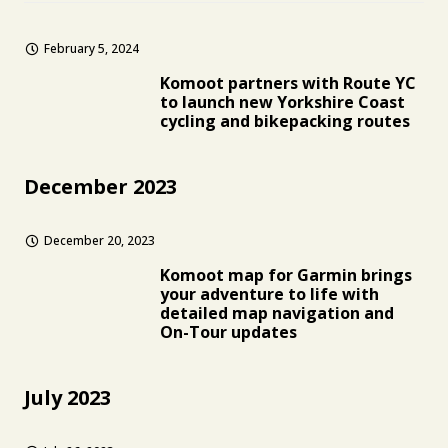
February 5, 2024
Komoot partners with Route YC
to launch new Yorkshire Coast
cycling and bikepacking routes
December 2023
December 20, 2023
Komoot map for Garmin brings
your adventure to life with
detailed map navigation and
On-Tour updates
July 2023