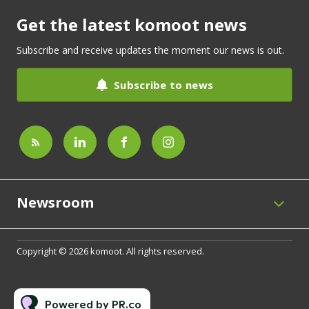
Get the latest komoot news
Subscribe and receive updates the moment our news is out.
Subscribe to news
Newsroom
Copyright © 2026 komoot. All rights reserved.
Powered by PR.co