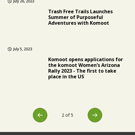
July 26, 2023
Trash Free Trails Launches
Summer of Purposeful
Adventures with Komoot
July 5, 2023
Komoot opens applications for
the komoot Women’s Arizona
Rally 2023 - The first to take
place in the US
2 of 5