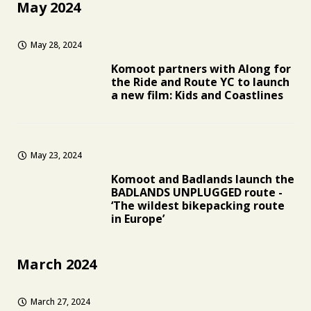
May 2024
May 28, 2024
Komoot partners with Along for
the Ride and Route YC to launch
a new film: Kids and Coastlines
May 23, 2024
Komoot and Badlands launch the
BADLANDS UNPLUGGED route -
‘The wildest bikepacking route
in Europe’
March 2024
March 27, 2024