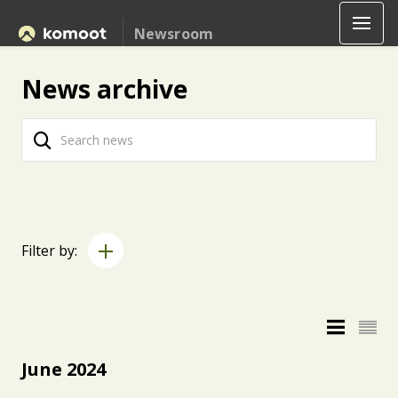
Newsroom
News archive
Filter by:
June 2024