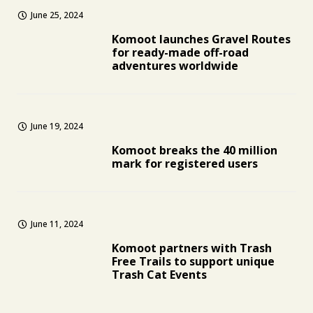
June 25, 2024
Komoot launches Gravel Routes
for ready-made off-road
adventures worldwide
June 19, 2024
Komoot breaks the 40 million
mark for registered users
June 11, 2024
Komoot partners with Trash
Free Trails to support unique
Trash Cat Events